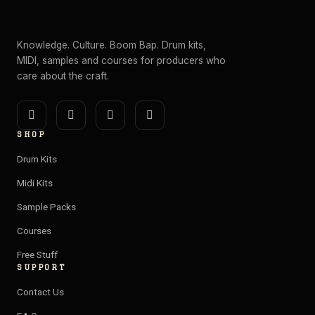
Knowledge. Culture. Boom Bap. Drum kits,
MIDI, samples and courses for producers who
care about the craft.
I
Y
E
S
n
o
n
p
SHOP
s
u
v
o
t
t
e
t
Drum Kits
a
u
l
i
Midi Kits
g
b
o
f
Sample Packs
r
e
p
y
a
e
Courses
m
Free Stuff
SUPPORT
Contact Us