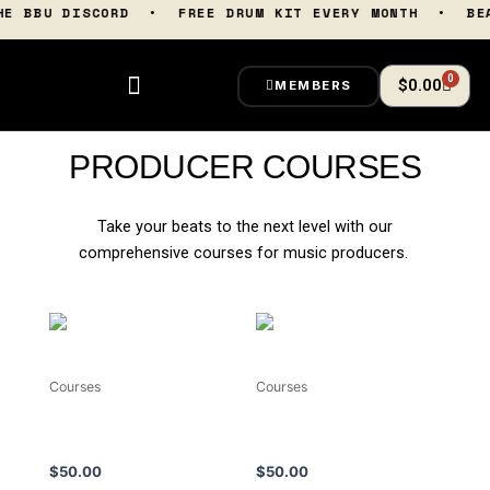
Skip
 THE BBU DISCORD • FREE DRUM KIT EVERY MONTH • B
to
content
0
Cart
$
0.00
MEMBERS
PRODUCER COURSES
Take your beats to the next level with our
comprehensive courses for music producers.
Courses
Courses
The Art Of Boom Bap
Sample Like Pro LIVE
Basslines
Masterclass (Replay)
$
50.00
$
50.00