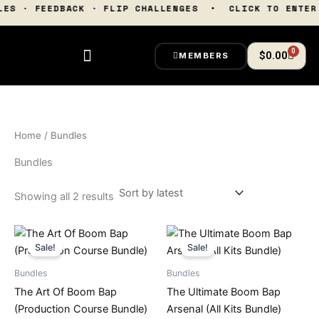
Sorted
Skip
TTLES · FEEDBACK · FLIP CHALLENGES • CLICK TO EN
by
latest
to
content
0
Cart
$
0.00
MEMBERS
Home
/ Bundles
Bundles
Showing all 2 results
Original
Current
Original
Current
price
price
price
price
Sale!
Sale!
was:
is:
was:
is:
$200.00.
$99.00.
$249.99.
$99.00.
Bundles
Bundles
The Art Of Boom Bap
The Ultimate Boom Bap
(Production Course Bundle)
Arsenal (All Kits Bundle)