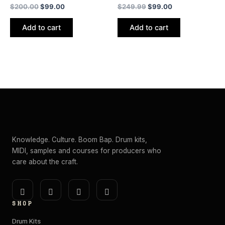
$
200.00
$
99.00
$
249.99
$
99.00
Add to cart
Add to cart
Knowledge. Culture. Boom Bap. Drum kits,
MIDI, samples and courses for producers who
care about the craft.
I
Y
E
S
n
o
n
p
SHOP
s
u
v
o
t
t
e
t
Drum Kits