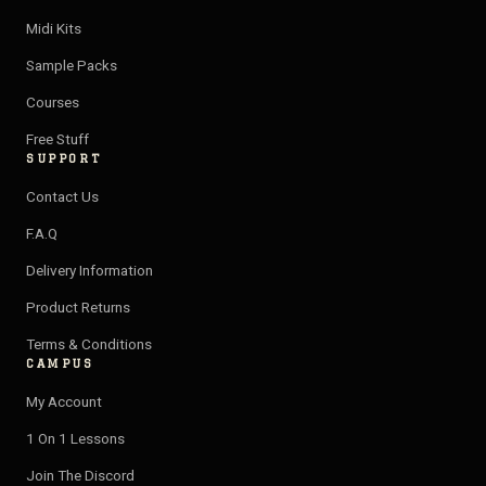
a
u
l
i
Midi Kits
g
b
o
f
Sample Packs
r
e
p
y
a
e
Courses
m
Free Stuff
SUPPORT
Contact Us
F.A.Q
Delivery Information
Product Returns
Terms & Conditions
CAMPUS
My Account
1 On 1 Lessons
Join The Discord