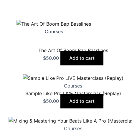
Courses
The Art Of Boom Bap Basslines
$
50.00
Add to cart
Courses
Sample Like Pro LIVE Masterclass (Replay)
$
50.00
Add to cart
Courses