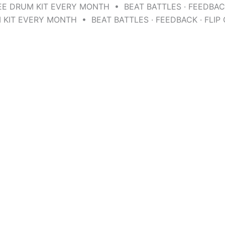
EE DRUM KIT EVERY MONTH • BEAT BATTLES · FEEDBAC
 KIT EVERY MONTH • BEAT BATTLES · FEEDBACK · FLI