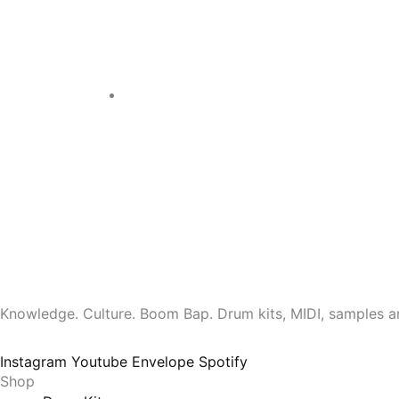
Knowledge. Culture. Boom Bap. Drum kits, MIDI, samples a
Instagram
Youtube
Envelope
Spotify
Shop