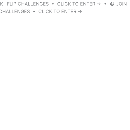
K · FLIP CHALLENGES • CLICK TO ENTER → • 🎧 JOIN
P CHALLENGES • CLICK TO ENTER →