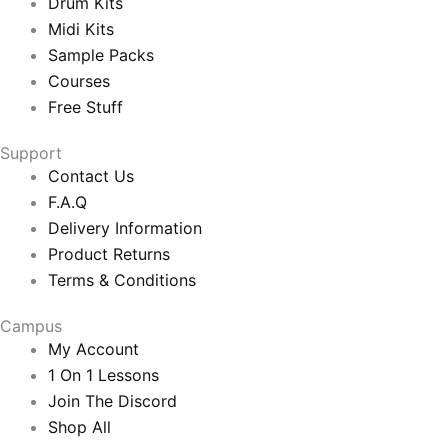
Drum Kits
Midi Kits
Sample Packs
Courses
Free Stuff
Support
Contact Us
F.A.Q
Delivery Information
Product Returns
Terms & Conditions
Campus
My Account
1 On 1 Lessons
Join The Discord
Shop All