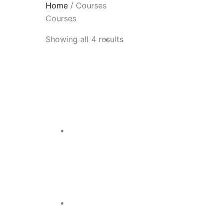
Home
/ Courses
Courses
Showing all 4 results