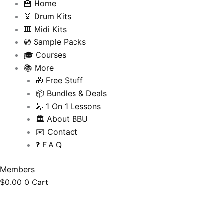
🏫 Home
🥁 Drum Kits
🎹 Midi Kits
💿 Sample Packs
🎓 Courses
📚 More
🎁 Free Stuff
📦 Bundles & Deals
🎤 1 On 1 Lessons
🏛️ About BBU
✉️ Contact
❓ F.A.Q
Members
$
0.00
0
Cart