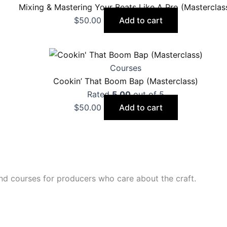
Mixing & Mastering Your Beats Like A Pro (Masterclas
$
50.00
Add to cart
Courses
Cookin’ That Boom Bap (Masterclass)
Rated
5.00
out of 5
$
50.00
Add to cart
nd courses for producers who care about the craft.