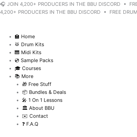
Skip
Sorted
🎧 JOIN 4,200+ PRODUCERS IN THE BBU DISCORD • FR
to
by
4,200+ PRODUCERS IN THE BBU DISCORD • FREE DRUM
content
latest
🏫 Home
🥁 Drum Kits
🎹 Midi Kits
💿 Sample Packs
🎓 Courses
📚 More
🎁 Free Stuff
📦 Bundles & Deals
🎤 1 On 1 Lessons
🏛️ About BBU
✉️ Contact
❓ F.A.Q