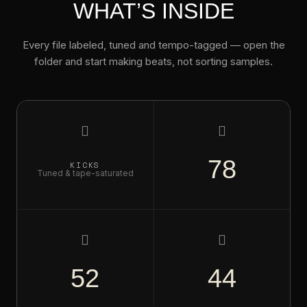
WHAT’S INSIDE
Every file labeled, tuned and tempo-tagged — open the
folder and start making beats, not sorting samples.
Ri
78
KICKS
Tuned & tape-saturated
HI-HATS
Open, closed, shuffled
C
52
44