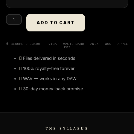
Diamond
(Stem
ADD TO CART
Kit)
quantity
🔒 SECURE CHECKOUT · VISA · MASTERCARD · AMEX · WOO · APPLE
PAY
Files delivered in seconds
100% royalty-free forever
WAV — works in any DAW
30-day money-back promise
THE SYLLABUS