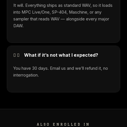
It will. Everything ships as standard WAV, so it loads
into MPC Live/One, SP-404, Maschine, or any
sampler that reads WAV — alongside every major
DAW.
What if it’s not what I expected?
You have 30 days. Email us and we’ll refund it, no
interrogation.
ALSO ENROLLED IN