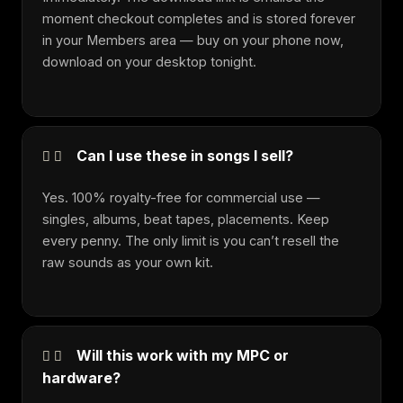
moment checkout completes and is stored forever
in your Members area — buy on your phone now,
download on your desktop tonight.
Can I use these in songs I sell?
Yes. 100% royalty-free for commercial use —
singles, albums, beat tapes, placements. Keep
every penny. The only limit is you can’t resell the
raw sounds as your own kit.
Will this work with my MPC or
hardware?