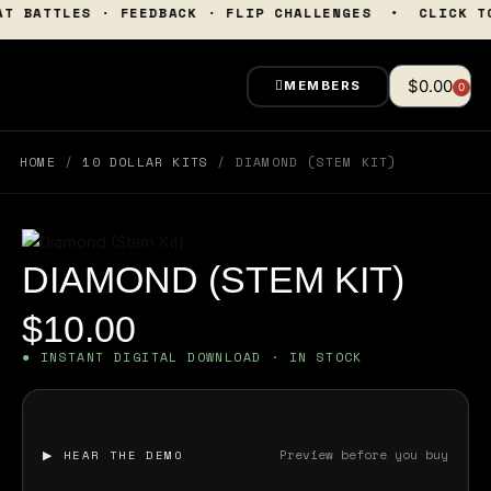
Skip
• BEAT BATTLES · FEEDBACK · FLIP CHALLENGES • CL
to
content
$
0.00
MEMBERS
0
Cart
HOME
/
10 DOLLAR KITS
/ DIAMOND (STEM KIT)
DIAMOND (STEM KIT)
$
10.00
● INSTANT DIGITAL DOWNLOAD · IN STOCK
Preview before you buy
▶ HEAR THE DEMO