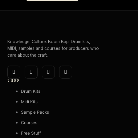
Knowledge. Culture. Boom Bap. Drum kits,
MIDI, samples and courses for producers who
care about the craft.
I
Y
E
S
n
o
n
p
SHOP
s
u
v
o
t
t
e
t
Drum Kits
a
u
l
i
Midi Kits
g
b
o
f
Sample Packs
r
e
p
y
a
e
Courses
m
Free Stuff