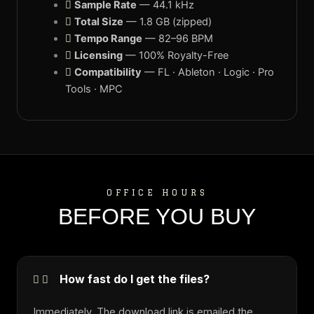
Sample Rate
— 44.1 kHz
Total Size
— 1.8 GB (zipped)
Tempo Range
— 82–96 BPM
Licensing
— 100% Royalty-Free
Compatibility
— FL · Ableton · Logic · Pro
Tools · MPC
OFFICE HOURS
BEFORE YOU BUY
How fast do I get the files?
Immediately. The download link is emailed the