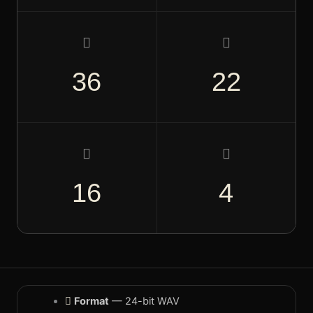
808S & BASS
Sub-ready, key-labeled
85–
36
22
FX & TEXTURES
Vinyl crackle, risers, noise
F
16
4
Format
— 24-bit WAV