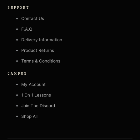
SUPPORT
Contact Us
F.A.Q
Delivery Information
Product Returns
Terms & Conditions
CAMPUS
My Account
1 On 1 Lessons
Join The Discord
Shop All