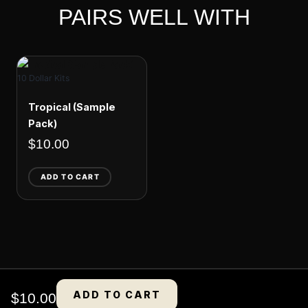
PAIRS WELL WITH
10 Dollar Kits
Tropical (Sample
Pack)
$
10.00
ADD TO CART
ADD TO CART
$
10.00