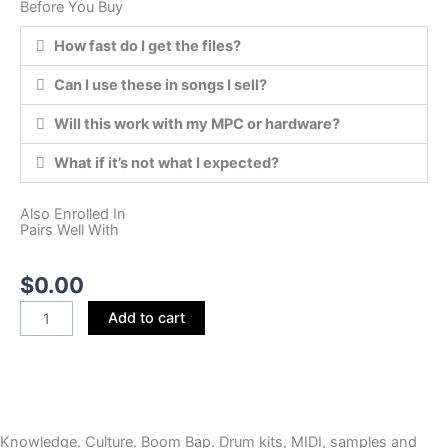
Before You Buy
How fast do I get the files?
Can I use these in songs I sell?
Will this work with my MPC or hardware?
What if it’s not what I expected?
Also Enrolled In
Pairs Well With
$
0.00
FPC
Add to cart
TO
MPC
(FPC
Preset)
quantity
Knowledge. Culture. Boom Bap. Drum kits, MIDI, samples and