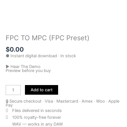
FPC TO MPC (FPC Preset)
$
0.00
● Instant digital download · In stock
▶ Hear The Demo
Preview before you buy
FPC
TO
Add to cart
MPC
🔒 Secure checkout · Visa · Mastercard · Amex · Woo · Apple
(FPC
Pay
Preset)
Files delivered in seconds
quantity
100% royalty-free forever
WAV — works in any DAW