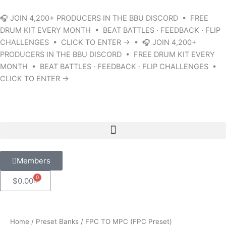
Skip
to
🎧 JOIN 4,200+ PRODUCERS IN THE BBU DISCORD • FREE
content
DRUM KIT EVERY MONTH • BEAT BATTLES · FEEDBACK · FLIP
CHALLENGES • CLICK TO ENTER → • 🎧 JOIN 4,200+
PRODUCERS IN THE BBU DISCORD • FREE DRUM KIT EVERY
MONTH • BEAT BATTLES · FEEDBACK · FLIP CHALLENGES •
CLICK TO ENTER →
Members
0
Cart
$
0.00
Home
/
Preset Banks
/ FPC TO MPC (FPC Preset)