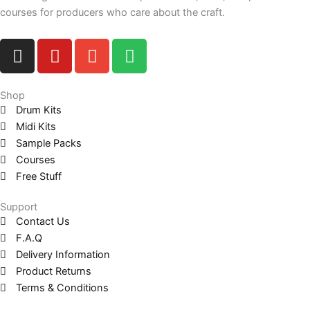
courses for producers who care about the craft.
I
Y
E
S
n
o
n
p
s
u
v
o
t
t
e
t
Shop
Drum Kits
a
u
l
i
Midi Kits
g
b
o
f
Sample Packs
r
e
p
y
Courses
a
e
Free Stuff
m
Support
Contact Us
F.A.Q
Delivery Information
Product Returns
Terms & Conditions