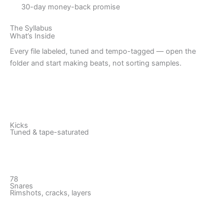
30-day money-back promise
The Syllabus
What’s Inside
Every file labeled, tuned and tempo-tagged — open the
folder and start making beats, not sorting samples.
Kicks
Tuned & tape-saturated
78
Snares
Rimshots, cracks, layers