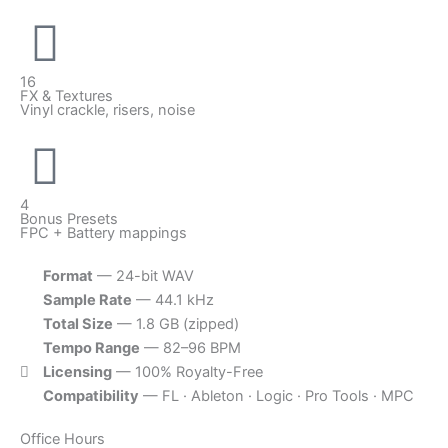
16
FX & Textures
Vinyl crackle, risers, noise
4
Bonus Presets
FPC + Battery mappings
Format
— 24-bit WAV
Sample Rate
— 44.1 kHz
Total Size
— 1.8 GB (zipped)
Tempo Range
— 82–96 BPM
Licensing
— 100% Royalty-Free
Compatibility
— FL · Ableton · Logic · Pro Tools · MPC
Office Hours