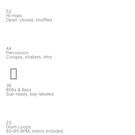
52
Hi-Hats
Open, closed, shuffled
44
Percussion
Congas, shakers, rims
36
808s & Bass
Sub-ready, key-labeled
22
Drum Loops
85–95 BPM, stems included