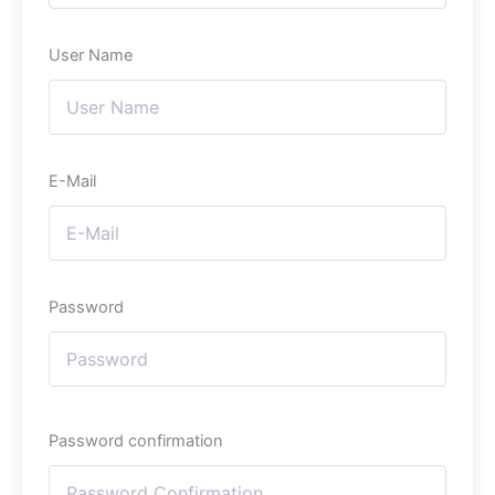
User Name
E-Mail
Password
Password confirmation