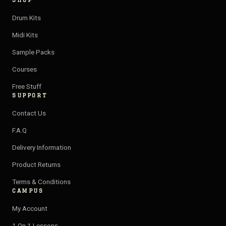
SHOP
s
u
v
o
t
t
e
t
Drum Kits
a
u
l
i
Midi Kits
g
b
o
f
Sample Packs
r
e
p
y
a
e
Courses
m
Free Stuff
SUPPORT
Contact Us
F.A.Q
Delivery Information
Product Returns
Terms & Conditions
CAMPUS
My Account
1 On 1 Lessons