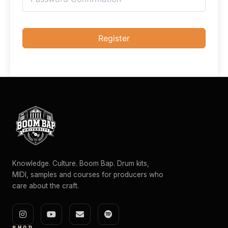
Register
Knowledge. Culture. Boom Bap. Drum kits,
MIDI, samples and courses for producers who
care about the craft.
I
Y
E
S
n
o
n
p