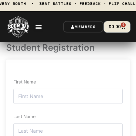
Skip
 EVERY MONTH • BEAT BATTLES · FEEDBACK · FLIP CH
to
content
0
Cart
$
0.00
MEMBERS
Student Registration
First Name
Last Name